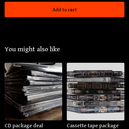
Add to cart
You might also like
CD package deal
Cassette tape package