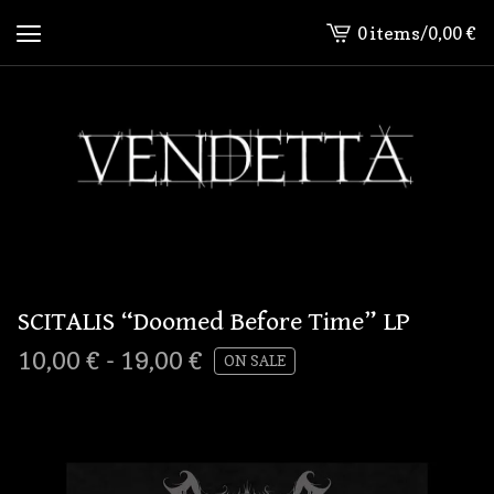
0 items
/
0,00
€
View
cart
-
SCITALIS “Doomed Before Time” LP
10,00
€
-
19,00
€
ON SALE