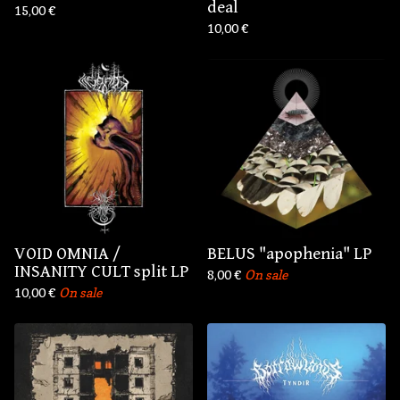
deal
15,00
€
10,00
€
VOID OMNIA /
BELUS "apophenia" LP
INSANITY CULT split LP
8,00
€
On sale
10,00
€
On sale