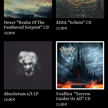
Hexer "Realm Of The
ÄERA "Schein" CD
Feathered Serpent" CD
11,00
€
10,00
€
Absolutum s/t LP
Voidhra ‎ "Sorrow
Guides Us All" CD
15,00
€
11,00
€