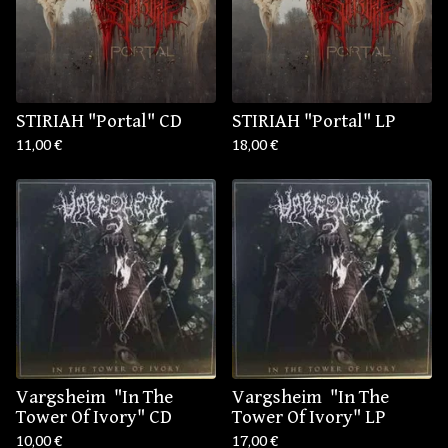
STIRIAH "Portal" CD
STIRIAH "Portal" LP
11,00
€
18,00
€
Vargsheim ‎ "In The
Vargsheim ‎ "In The
Tower Of Ivory" CD
Tower Of Ivory" LP
10,00
€
17,00
€