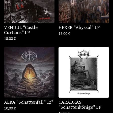
VENDUL "Castle
HEXER "Abyssal" LP
Curtains" LP
18,00
€
18,00
€
ÄERA "Schattenfall" 12"
CARADRAS
"Schattenkönige" LP
16,00
€