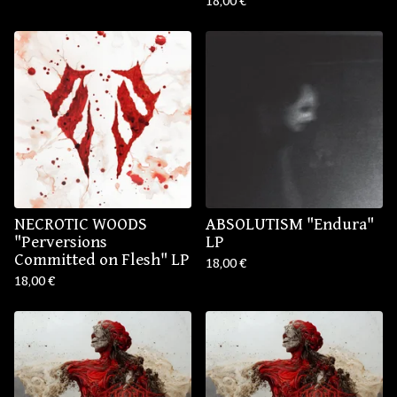
18,00
€
NECROTIC WOODS
ABSOLUTISM "Endura"
"Perversions
LP
Committed on Flesh" LP
18,00
€
18,00
€