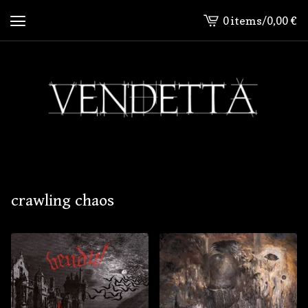
0 items
/
0,00
€
View
cart
-
crawling chaos