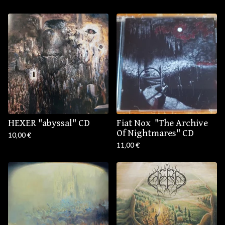
HEXER "abyssal" CD
Fiat Nox ‎ "The Archive
Of Nightmares" CD
10,00
€
11,00
€