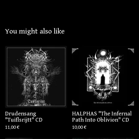
You might also like
Drudensang ‎
HALPHAS "The Infernal
"Tuiflsrijtt" CD
Path Into Oblivion" CD
11,00
€
10,00
€