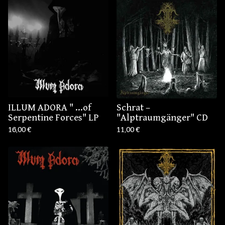
ILLUM ADORA " .​.​.​of
Schrat –
Serpentine Forces" LP
"Alptraumgänger" CD
16,00
€
11,00
€