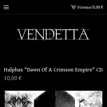
0 items
/
0,00
€
View
cart
-
Halphas "Dawn Of A Crimson Empire" CD
10,00
€