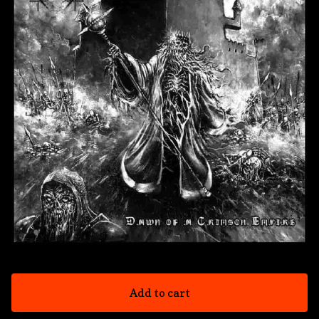
Add to cart