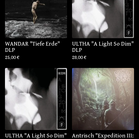
WANDAR "Tiefe Erde"
ULTHA "A Light So Dim"
DLP
DLP
25,00
€
28,00
€
ULTHA "A Light So Dim"
Antrisch "Expedition III: