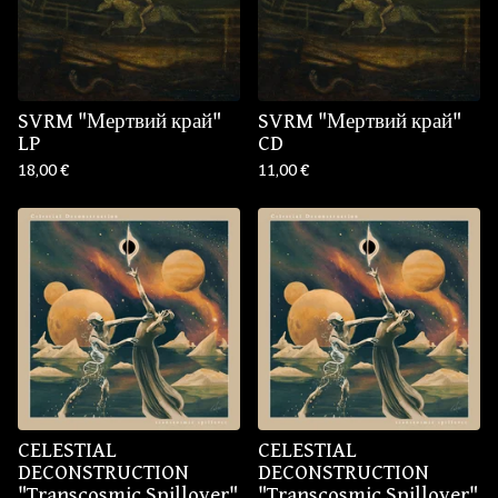
SVRM "Мертвий край"
SVRM "Мертвий край"
LP
CD
18,00
€
11,00
€
CELESTIAL
CELESTIAL
DECONSTRUCTION
DECONSTRUCTION
"Transcosmic Spillover"
"Transcosmic Spillover"