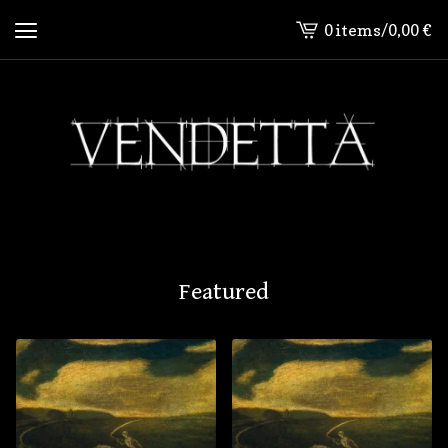
0 items
/
0,00
€
View
cart
-
Featured