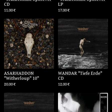
CD
LP
11,00
€
17,00
€
ASARHADDON
WANDAR "Tiefe Erde"
"Witherloup" 10"
CD
20,00
€
12,00
€