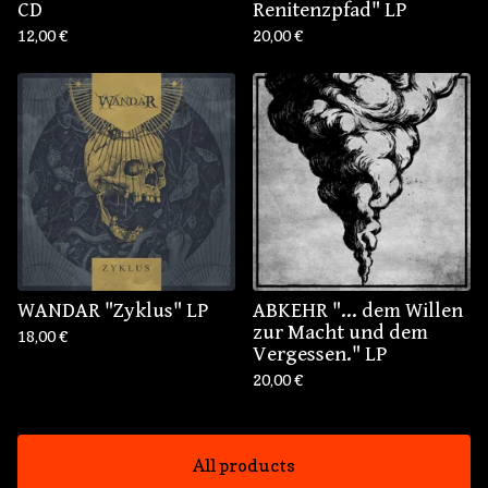
CD
Renitenzpfad" LP
12,00
€
20,00
€
WANDAR "Zyklus" LP
ABKEHR "... dem Willen
zur Macht und dem
18,00
€
Vergessen." LP
20,00
€
All products